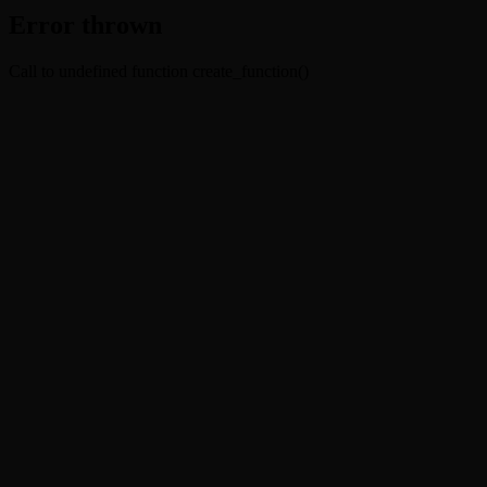
Error thrown
Call to undefined function create_function()